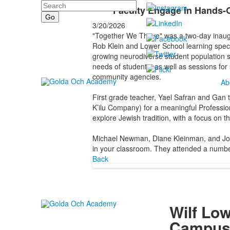
Search
Faculty Engage in Hands-O
3/20/2026
"Together We Thrive" was a two-day inaugu
Rob Klein and Lower School learning specia
growing neurodiverse student population sc
needs of students, as well as sessions for
community agencies.
Ab
First grade teacher, Yael Safran and Gan
K’ilu Company) for a meaningful Professio
explore Jewish tradition, with a focus on t
Michael Newman, Diane Kleinman, and Jon 
in your classroom. They attended a number 
Back
Wilf Lo
Campu