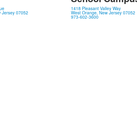
ue
1418 Pleasant Valley Way
 Jersey 07052
West Orange, New Jersey 07052
973-602-3600