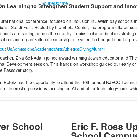
Inquire
Donate
n Learning to Strengthen Student Support and Inno
ral national conference, focused on Inclusion in Jewish day schools th
list, Sandi Fein. Hosted by the Shefa Center, the program offered sess
hools are seeing across the country. Topics included in-class strategie
 school and organizational leadership on systemic change to better prov
out Us
Admissions
Academics
Arts
Athletics
Giving
Alumni
 teacher, Ziva Soll-Adam joined award winning Jewish educator and The
nal Development session. This hands-on workshop guided our early chil
he Passover story.
Hefetz had the opportunity to attend the 40th annual NJECC Technol
of interesting sessions focusing on AI and other technology tools whic
wer School
Eric F. Ross U
s
School Campu