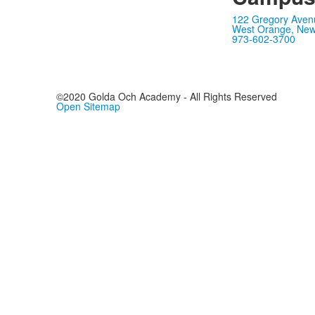
122 Gregory Aven
West Orange, New
973-602-3700
©2020 Golda Och Academy - All Rights Reserved
Open Sitemap