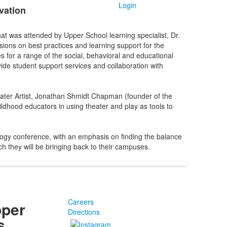
Login
vation
at was attended by Upper School learning specialist, Dr.
ions on best practices and learning support for the
s for a range of the social, behavioral and educational
ide student support services and collaboration with
ater Artist, Jonathan Shmidt Chapman (founder of the
dhood educators in using theater and play as tools to
ogy conference, with an emphasis on finding the balance
h they will be bringing back to their campuses.
Careers
pper
Directions
s