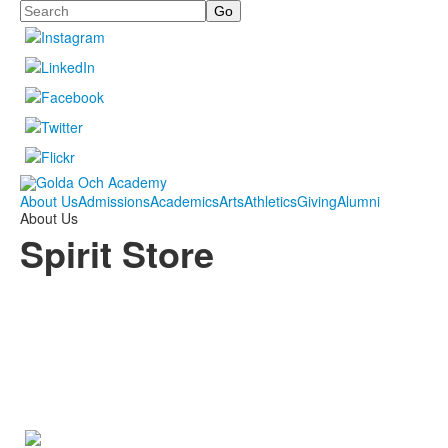
Search
About Us
Admissions
Academics
Arts
Athletics
Giving
Alumni
About Us
Spirit Store