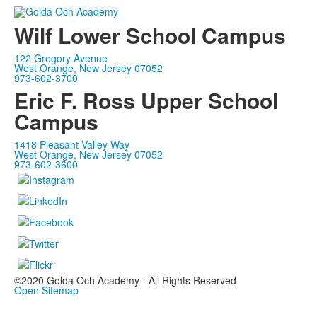
Wilf Lower School Campus
122 Gregory Avenue
West Orange, New Jersey 07052
973-602-3700
Eric F. Ross Upper School
Campus
1418 Pleasant Valley Way
West Orange, New Jersey 07052
973-602-3600
©2020 Golda Och Academy - All Rights Reserved
Open Sitemap