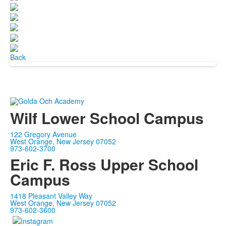
Back
Wilf Lower School Campus
122 Gregory Avenue
West Orange, New Jersey 07052
973-602-3700
Eric F. Ross Upper School
Campus
1418 Pleasant Valley Way
West Orange, New Jersey 07052
973-602-3600