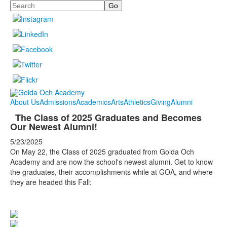
Search
About Us
Admissions
Academics
Arts
Athletics
Giving
Alumni
The Class of 2025 Graduates and Becomes
Our Newest Alumni!
5/23/2025
On May 22, the Class of 2025 graduated from Golda Och
Academy and are now the school's newest alumni. Get to know
the graduates, their accomplishments while at GOA, and where
they are headed this Fall: