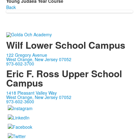
Young Judaea Year Course
Back
Wilf Lower School Campus
122 Gregory Avenue
West Orange, New Jersey 07052
973-602-3700
Eric F. Ross Upper School
Campus
1418 Pleasant Valley Way
West Orange, New Jersey 07052
973-602-3600