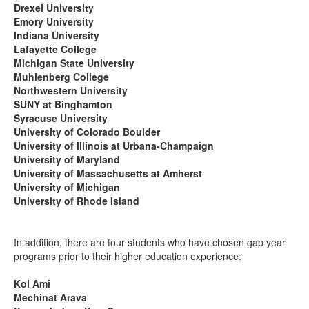
Drexel University
Emory University
Indiana University
Lafayette College
Michigan State University
Muhlenberg College
Northwestern University
SUNY at Binghamton
Syracuse University
University of Colorado Boulder
University of Illinois at Urbana-Champaign
University of Maryland
University of Massachusetts at Amherst
University of Michigan
University of Rhode Island
In addition, there are four students who have chosen gap year
programs prior to their higher education experience:
Kol Ami
Mechinat Arava