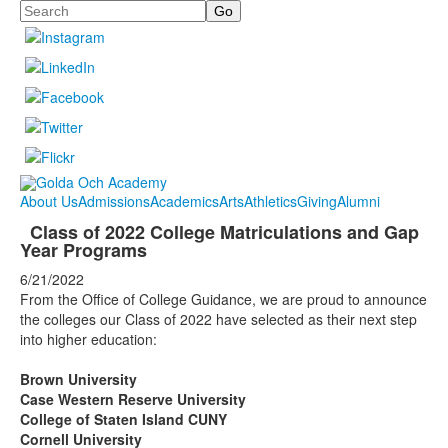
Search
About Us
Admissions
Academics
Arts
Athletics
Giving
Alumni
Class of 2022 College Matriculations and Gap
Year Programs
6/21/2022
From the Office of College Guidance, we are proud to announce
the colleges our Class of 2022 have selected as their next step
into higher education:
Brown University
Case Western Reserve University
College of Staten Island CUNY
Cornell University