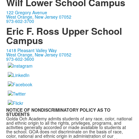
Wilf Lower School Campus
122 Gregory Avenue
West Orange, New Jersey 07052
973-602-3700
Eric F. Ross Upper School
Campus
1418 Pleasant Valley Way
West Orange, New Jersey 07052
973-602-3600
NOTICE OF NONDISCRIMINATORY POLICY AS TO
STUDENTS
Golda Och Academy admits students of any race, color, national
and ethnic origin to all the rights, privileges, programs, and
activities generally accorded or made available to students at
the school. GOA does not discriminate on the basis of race,
color, national and ethnic origin in administration of our