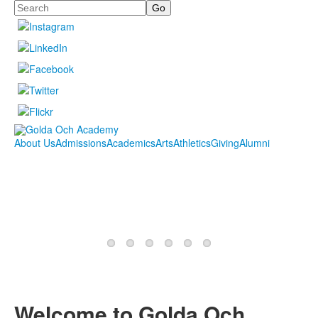
Search
About Us
Admissions
Academics
Arts
Athletics
Giving
Alumni
Welcome to Golda Och