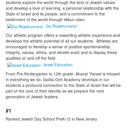
students explore the world through the lens of Jewish values
and develop a love of learning, a personal relationship with the
State of Israel and its people, and a commitment to the
betterment of the world through
tikkun olam
.
Go Roadrunners!
Our athletic program offers a rewarding athletic experience and
develops the athletic potential of all our students. Athletes are
encouraged to develop a sense of positive sportsmanship,
integrity, values, ethics, and
derekh eretz
and to display these
qualities on and off the field.
Israel Education
From Pre-Kindergarten to 12th grade, Ahavat Yisrael is infused
in everything we do. Golda Och Academy develops in our
students a profound connection to the State of Israel that will be
part of the core of their identity as we prepare the next
generation of Jewish leaders.
List
#1
of
10
Ranked Jewish Day School PreK-12 in New Jersey
items.