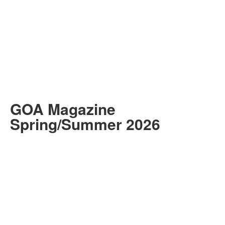
GOA Magazine
Spring/Summer 2026