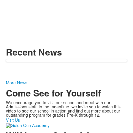
Recent News
More News
Come See for Yourself
We encourage you to visit our school and meet with our
Admissions staff. In the meantime, we invite you to watch this
video to see our school in action and find out more about our
outstanding program for grades Pre-K through 12.
Visit Us