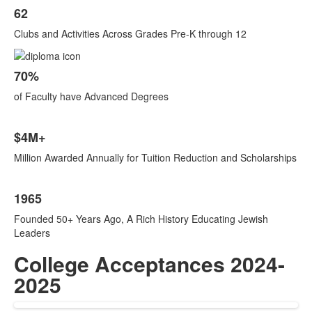
62
Clubs and Activities Across Grades Pre-K through 12
70%
of Faculty have Advanced Degrees
$4M+
Million Awarded Annually for Tuition Reduction and Scholarships
1965
Founded 50+ Years Ago, A Rich History Educating Jewish
Leaders
College Acceptances 2024-
2025