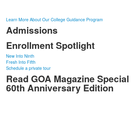
Learn More About Our College Guidance Program
Admissions
Enrollment Spotlight
New Into Ninth
Fresh Into Fifth
Schedule a private tour
Read GOA Magazine Special
60th Anniversary Edition