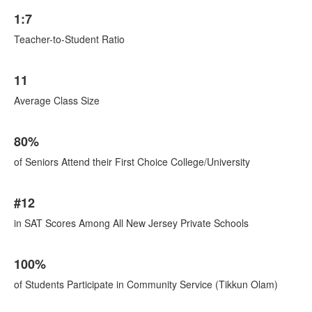
1:7
Teacher-to-Student Ratio
11
Average Class Size
80%
of Seniors Attend their First Choice College/University
#12
in SAT Scores Among All New Jersey Private Schools
100%
of Students Participate in Community Service (Tikkun Olam)