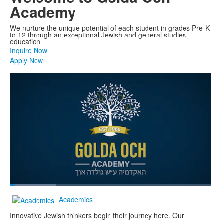
Academy
We nurture the unique potential of each student in grades Pre-K
to 12 through an exceptional Jewish and general studies
education
Inquire Now
Apply Now
Share
Loaded
:
23.15%
Current
0:05
/
Duration
2:57
Pause
Unmute
Fullscreen
Academics
Time
Innovative Jewish thinkers begin their journey here. Our