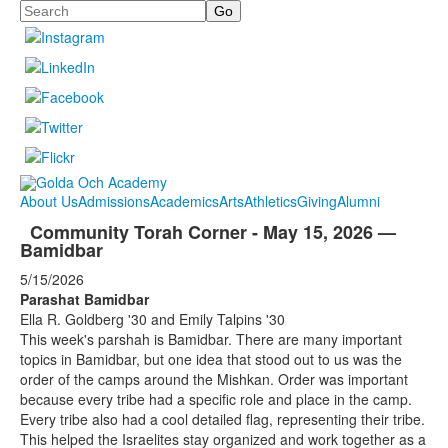
Search
About Us
Admissions
Academics
Arts
Athletics
Giving
Alumni
Community Torah Corner - May 15, 2026 —
Bamidbar
5/15/2026
Parashat Bamidbar
Ella R. Goldberg '30 and Emily Talpins '30
This week's parshah is Bamidbar. There are many important
topics in Bamidbar, but one idea that stood out to us was the
order of the camps around the Mishkan. Order was important
because every tribe had a specific role and place in the camp.
Every tribe also had a cool detailed flag, representing their tribe.
This helped the Israelites stay organized and work together as a