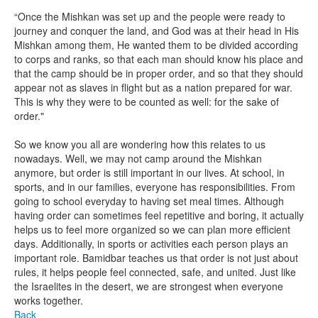
“Once the Mishkan was set up and the people were ready to
journey and conquer the land, and God was at their head in His
Mishkan among them, He wanted them to be divided according
to corps and ranks, so that each man should know his place and
that the camp should be in proper order, and so that they should
appear not as slaves in flight but as a nation prepared for war.
This is why they were to be counted as well: for the sake of
order."
So we know you all are wondering how this relates to us
nowadays. Well, we may not camp around the Mishkan
anymore, but order is still important in our lives. At school, in
sports, and in our families, everyone has responsibilities. From
going to school everyday to having set meal times. Although
having order can sometimes feel repetitive and boring, it actually
helps us to feel more organized so we can plan more efficient
days. Additionally, in sports or activities each person plays an
important role. Bamidbar teaches us that order is not just about
rules, it helps people feel connected, safe, and united. Just like
the Israelites in the desert, we are strongest when everyone
works together.
Back