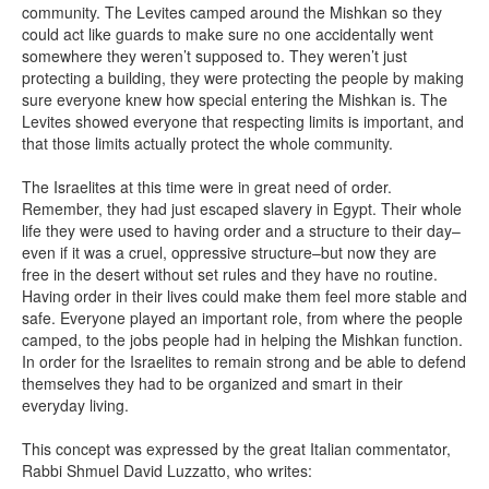
community. The Levites camped around the Mishkan so they
could act like guards to make sure no one accidentally went
somewhere they weren’t supposed to. They weren’t just
protecting a building, they were protecting the people by making
sure everyone knew how special entering the Mishkan is. The
Levites showed everyone that respecting limits is important, and
that those limits actually protect the whole community.
The Israelites at this time were in great need of order.
Remember, they had just escaped slavery in Egypt. Their whole
life they were used to having order and a structure to their day–
even if it was a cruel, oppressive structure–but now they are
free in the desert without set rules and they have no routine.
Having order in their lives could make them feel more stable and
safe. Everyone played an important role, from where the people
camped, to the jobs people had in helping the Mishkan function.
In order for the Israelites to remain strong and be able to defend
themselves they had to be organized and smart in their
everyday living.
This concept was expressed by the great Italian commentator,
Rabbi Shmuel David Luzzatto, who writes: