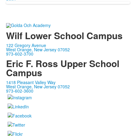
Wilf Lower School Campus
122 Gregory Avenue
West Orange, New Jersey 07052
973-602-3700
Eric F. Ross Upper School
Campus
1418 Pleasant Valley Way
West Orange, New Jersey 07052
973-602-3600