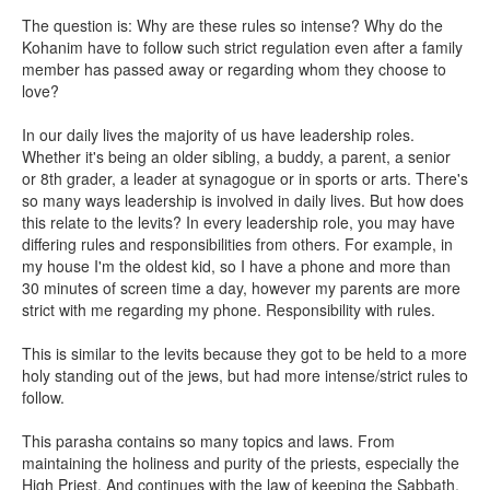
The question is: Why are these rules so intense? Why do the
Kohanim have to follow such strict regulation even after a family
member has passed away or regarding whom they choose to
love?
In our daily lives the majority of us have leadership roles.
Whether it's being an older sibling, a buddy, a parent, a senior
or 8th grader, a leader at synagogue or in sports or arts. There's
so many ways leadership is involved in daily lives. But how does
this relate to the levits? In every leadership role, you may have
differing rules and responsibilities from others. For example, in
my house I'm the oldest kid, so I have a phone and more than
30 minutes of screen time a day, however my parents are more
strict with me regarding my phone. Responsibility with rules.
This is similar to the levits because they got to be held to a more
holy standing out of the jews, but had more intense/strict rules to
follow.
This parasha contains so many topics and laws. From
maintaining the holiness and purity of the priests, especially the
High Priest. And continues with the law of keeping the Sabbath,