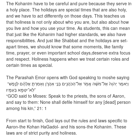
The Kohanim have to be careful and pure because they serve in
a holy place. The holidays are special times that are also holy,
and we have to act differently on those days. This teaches us
that holiness is not only about who you are, but also about how
you live and how you use your time. As students, this can mean
that just like the Kohanim had higher standards, we also have
responsibilities. And just like Shabbat and the holidays are set-
apart times, we should know that some moments, like family
time, prayer, or even important school days,deserve extra focus
and respect. Holiness happens when we treat certain roles and
certain times as special.
The Parashah Emor opens with God speaking to moshe saying
“וַיֹּ֤אמֶר יְהֹוָה֙ אֶל־מֹשֶׁ֔ה אֱמֹ֥ר אֶל־הַכֹּהֲנִ֖ים בְּנֵ֣י אַהֲרֹ֑ן וְאָמַרְתָּ֣ אֲלֵהֶ֔ם לְנֶ֥פֶשׁ
לֹֽא־יִטַּמָּ֖א בְּעַמָּֽיו׃”
“GOD said to Moses: Speak to the priests, the sons of Aaron,
and say to them: None shall defile himself for any [dead] person
among his kin,” 21: 1
From start to finish, God lays out the rules and laws specific to
Aaron-the Kohan HaGadol- and his sons-the Kohanim. These
laws are of strict purity and holiness.