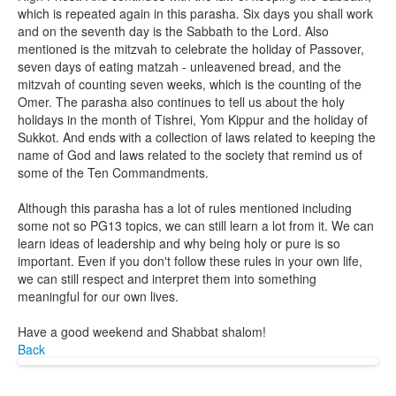
which is repeated again in this parasha. Six days you shall work
and on the seventh day is the Sabbath to the Lord. Also
mentioned is the mitzvah to celebrate the holiday of Passover,
seven days of eating matzah - unleavened bread, and the
mitzvah of counting seven weeks, which is the counting of the
Omer. The parasha also continues to tell us about the holy
holidays in the month of Tishrei, Yom Kippur and the holiday of
Sukkot. And ends with a collection of laws related to keeping the
name of God and laws related to the society that remind us of
some of the Ten Commandments.
Although this parasha has a lot of rules mentioned including
some not so PG13 topics, we can still learn a lot from it. We can
learn ideas of leadership and why being holy or pure is so
important. Even if you don't follow these rules in your own life,
we can still respect and interpret them into something
meaningful for our own lives.
Have a good weekend and Shabbat shalom!
Back