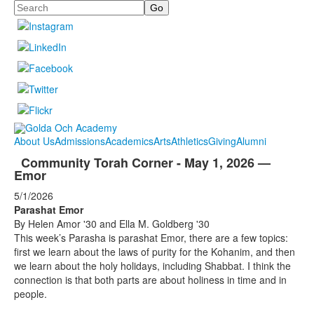
Search
About Us
Admissions
Academics
Arts
Athletics
Giving
Alumni
Community Torah Corner - May 1, 2026 —
Emor
5/1/2026
Parashat Emor
By Helen Amor '30 and Ella M. Goldberg '30
This week’s Parasha is parashat Emor, there are a few topics:
first we learn about the laws of purity for the Kohanim, and then
we learn about the holy holidays, including Shabbat. I think the
connection is that both parts are about holiness in time and in
people.