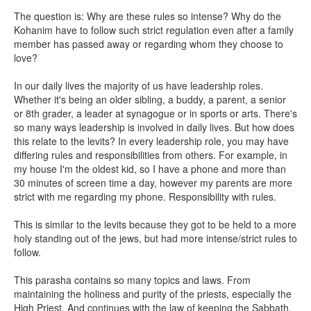
The question is: Why are these rules so intense? Why do the
Kohanim have to follow such strict regulation even after a family
member has passed away or regarding whom they choose to
love?
In our daily lives the majority of us have leadership roles.
Whether it's being an older sibling, a buddy, a parent, a senior
or 8th grader, a leader at synagogue or in sports or arts. There's
so many ways leadership is involved in daily lives. But how does
this relate to the levits? In every leadership role, you may have
differing rules and responsibilities from others. For example, in
my house I'm the oldest kid, so I have a phone and more than
30 minutes of screen time a day, however my parents are more
strict with me regarding my phone. Responsibility with rules.
This is similar to the levits because they got to be held to a more
holy standing out of the jews, but had more intense/strict rules to
follow.
This parasha contains so many topics and laws. From
maintaining the holiness and purity of the priests, especially the
High Priest. And continues with the law of keeping the Sabbath,