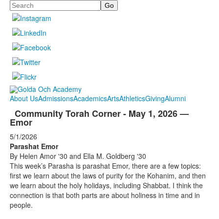
Search
About Us
Admissions
Academics
Arts
Athletics
Giving
Alumni
Community Torah Corner - May 1, 2026 —
Emor
5/1/2026
Parashat Emor
By Helen Amor '30 and Ella M. Goldberg '30
This week’s Parasha is parashat Emor, there are a few topics:
first we learn about the laws of purity for the Kohanim, and then
we learn about the holy holidays, including Shabbat. I think the
connection is that both parts are about holiness in time and in
people.