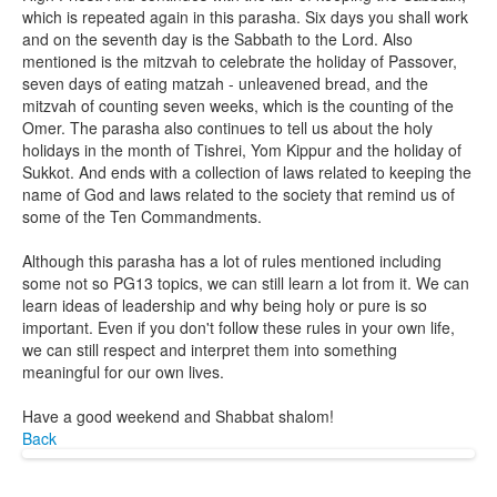
which is repeated again in this parasha. Six days you shall work
and on the seventh day is the Sabbath to the Lord. Also
mentioned is the mitzvah to celebrate the holiday of Passover,
seven days of eating matzah - unleavened bread, and the
mitzvah of counting seven weeks, which is the counting of the
Omer. The parasha also continues to tell us about the holy
holidays in the month of Tishrei, Yom Kippur and the holiday of
Sukkot. And ends with a collection of laws related to keeping the
name of God and laws related to the society that remind us of
some of the Ten Commandments.
Although this parasha has a lot of rules mentioned including
some not so PG13 topics, we can still learn a lot from it. We can
learn ideas of leadership and why being holy or pure is so
important. Even if you don't follow these rules in your own life,
we can still respect and interpret them into something
meaningful for our own lives.
Have a good weekend and Shabbat shalom!
Back