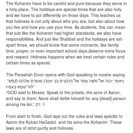
The Kohanim have to be careful and pure because they serve in
a holy place. The holidays are special times that are also holy,
and we have to act differently on those days. This teaches us
that holiness is not only about who you are, but also about how
you live and how you use your time. As students, this can mean
that just like the Kohanim had higher standards, we also have
responsibilities. And just like Shabbat and the holidays are set-
apart times, we should know that some moments, like family
time, prayer, or even important school days,deserve extra focus
and respect. Holiness happens when we treat certain roles and
certain times as special.
The Parashah Emor opens with God speaking to moshe saying
“וַיֹּ֤אמֶר יְהֹוָה֙ אֶל־מֹשֶׁ֔ה אֱמֹ֥ר אֶל־הַכֹּהֲנִ֖ים בְּנֵ֣י אַהֲרֹ֑ן וְאָמַרְתָּ֣ אֲלֵהֶ֔ם לְנֶ֥פֶשׁ
לֹֽא־יִטַּמָּ֖א בְּעַמָּֽיו׃”
“GOD said to Moses: Speak to the priests, the sons of Aaron,
and say to them: None shall defile himself for any [dead] person
among his kin,” 21: 1
From start to finish, God lays out the rules and laws specific to
Aaron-the Kohan HaGadol- and his sons-the Kohanim. These
laws are of strict purity and holiness.