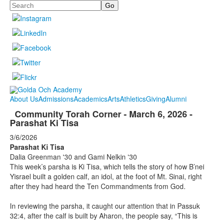
Search
About Us
Admissions
Academics
Arts
Athletics
Giving
Alumni
Community Torah Corner - March 6, 2026 -
Parashat Ki Tisa
3/6/2026
Parashat Ki Tisa
Dalia Greenman '30 and Gami Nelkin '30
This week’s parsha is Ki Tisa, which tells the story of how B’nei
Yisrael built a golden calf, an idol, at the foot of Mt. Sinai, right
after they had heard the Ten Commandments from God.
In reviewing the parsha, it caught our attention that in Passuk
32:4, after the calf is built by Aharon, the people say, “This is