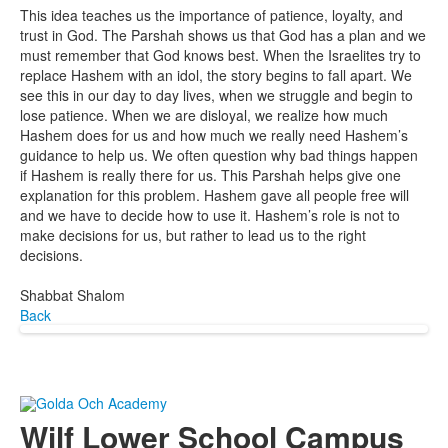
This idea teaches us the importance of patience, loyalty, and
trust in God. The Parshah shows us that God has a plan and we
must remember that God knows best. When the Israelites try to
replace Hashem with an idol, the story begins to fall apart. We
see this in our day to day lives, when we struggle and begin to
lose patience. When we are disloyal, we realize how much
Hashem does for us and how much we really need Hashem’s
guidance to help us. We often question why bad things happen
if Hashem is really there for us. This Parshah helps give one
explanation for this problem. Hashem gave all people free will
and we have to decide how to use it. Hashem’s role is not to
make decisions for us, but rather to lead us to the right
decisions.
Shabbat Shalom
Back
Wilf Lower School Campus