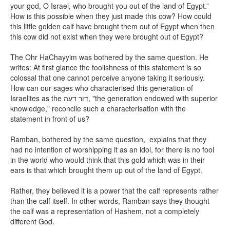
your god, O Israel, who brought you out of the land of Egypt.”
How is this possible when they just made this cow? How could
this little golden calf have brought them out of Egypt when then
this cow did not exist when they were brought out of Egypt?
The Ohr HaChayyim was bothered by the same question. He
writes: At first glance the foolishness of this statement is so
colossal that one cannot perceive anyone taking it seriously.
How can our sages who characterised this generation of
Israelites as the
דור דעה
, "the generation endowed with superior
knowledge," reconcile such a characterisation with the
statement in front of us?
Ramban, bothered by the same question, explains that they
had no intention of worshipping it as an idol, for there is no fool
in the world who would think that this gold which was in their
ears is that which brought them up out of the land of Egypt.
Rather, they believed it is a power that the calf represents rather
than the calf itself. In other words, Ramban says they thought
the calf was a representation of Hashem, not a completely
different God.