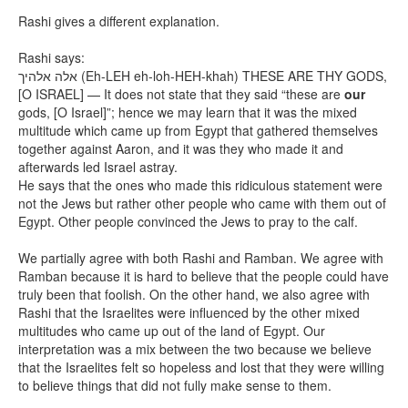
Rashi gives a different explanation.
Rashi says:
אלה אלהיך
(Eh-LEH eh-loh-HEH-khah) THESE ARE THY GODS,
[O ISRAEL] — It does not state that they said “these are
our
gods, [O Israel]”; hence we may learn that it was the mixed
multitude which came up from Egypt that gathered themselves
together against Aaron, and it was they who made it and
afterwards led Israel astray.
He says that the ones who made this ridiculous statement were
not the Jews but rather other people who came with them out of
Egypt. Other people convinced the Jews to pray to the calf.
We partially agree with both Rashi and Ramban. We agree with
Ramban because it is hard to believe that the people could have
truly been that foolish. On the other hand, we also agree with
Rashi that the Israelites were influenced by the other mixed
multitudes who came up out of the land of Egypt. Our
interpretation was a mix between the two because we believe
that the Israelites felt so hopeless and lost that they were willing
to believe things that did not fully make sense to them.