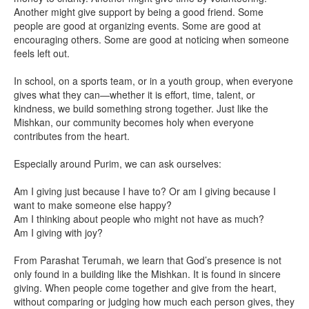
Another might give support by being a good friend. Some
people are good at organizing events. Some are good at
encouraging others. Some are good at noticing when someone
feels left out.
In school, on a sports team, or in a youth group, when everyone
gives what they can—whether it is effort, time, talent, or
kindness, we build something strong together. Just like the
Mishkan, our community becomes holy when everyone
contributes from the heart.
Especially around Purim, we can ask ourselves:
Am I giving just because I have to? Or am I giving because I
want to make someone else happy?
Am I thinking about people who might not have as much?
Am I giving with joy?
From Parashat Terumah, we learn that God’s presence is not
only found in a building like the Mishkan. It is found in sincere
giving. When people come together and give from the heart,
without comparing or judging how much each person gives, they