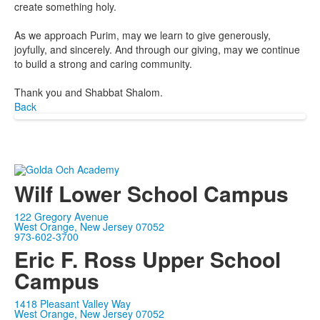
create something holy.
As we approach Purim, may we learn to give generously,
joyfully, and sincerely. And through our giving, may we continue
to build a strong and caring community.
Thank you and Shabbat Shalom.
Back
Wilf Lower School Campus
122 Gregory Avenue
West Orange, New Jersey 07052
973-602-3700
Eric F. Ross Upper School
Campus
1418 Pleasant Valley Way
West Orange, New Jersey 07052