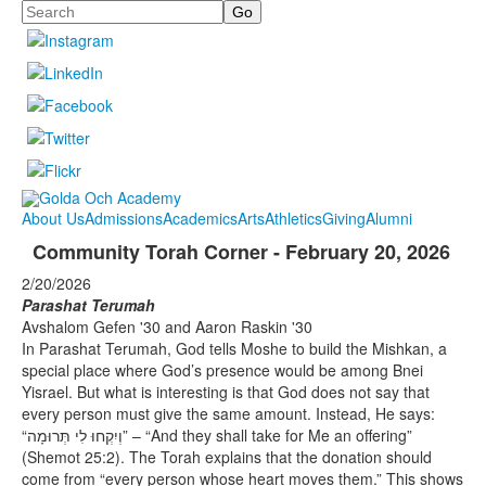
Search
About Us
Admissions
Academics
Arts
Athletics
Giving
Alumni
Community Torah Corner - February 20, 2026
2/20/2026
Parashat Terumah
Avshalom Gefen '30 and Aaron Raskin '30
In Parashat Terumah, God tells Moshe to build the Mishkan, a
special place where God’s presence would be among Bnei
Yisrael. But what is interesting is that God does not say that
every person must give the same amount. Instead, He says:
“וְיִקְחוּ לִי תְּרוּמָה” – “And they shall take for Me an offering”
(Shemot 25:2). The Torah explains that the donation should
come from “every person whose heart moves them.” This shows