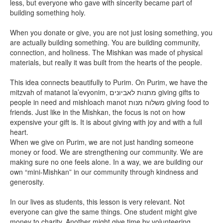
less, but everyone who gave with sincerity became part of
building something holy.
When you donate or give, you are not just losing something, you
are actually building something. You are building community,
connection, and holiness. The Mishkan was made of physical
materials, but really it was built from the hearts of the people.
This idea connects beautifully to Purim. On Purim, we have the
mitzvah of matanot la’evyonim, מתנות לאביונים giving gifts to
people in need and mishloach manot משלוח מנות giving food to
friends. Just like in the Mishkan, the focus is not on how
expensive your gift is. It is about giving with joy and with a full
heart.
When we give on Purim, we are not just handing someone
money or food. We are strengthening our community. We are
making sure no one feels alone. In a way, we are building our
own “mini-Mishkan” in our community through kindness and
generosity.
In our lives as students, this lesson is very relevant. Not
everyone can give the same things. One student might give
money to charity. Another might give time by volunteering.