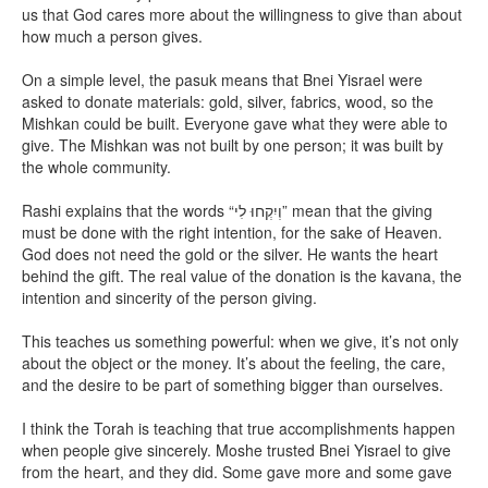
us that God cares more about the willingness to give than about
how much a person gives.
On a simple level, the pasuk means that Bnei Yisrael were
asked to donate materials: gold, silver, fabrics, wood, so the
Mishkan could be built. Everyone gave what they were able to
give. The Mishkan was not built by one person; it was built by
the whole community.
Rashi explains that the words “וְיִקְחוּ לִי” mean that the giving
must be done with the right intention, for the sake of Heaven.
God does not need the gold or the silver. He wants the heart
behind the gift. The real value of the donation is the kavana, the
intention and sincerity of the person giving.
This teaches us something powerful: when we give, it’s not only
about the object or the money. It’s about the feeling, the care,
and the desire to be part of something bigger than ourselves.
I think the Torah is teaching that true accomplishments happen
when people give sincerely. Moshe trusted Bnei Yisrael to give
from the heart, and they did. Some gave more and some gave