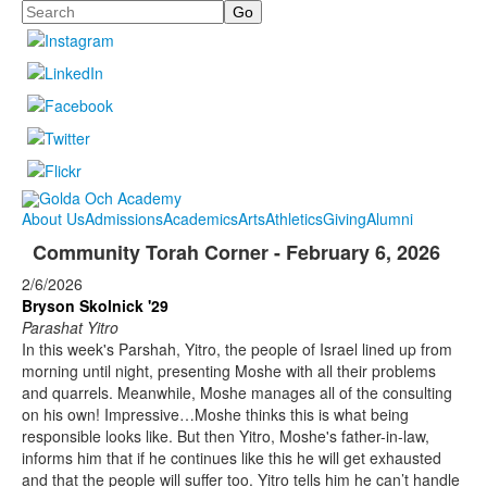
Search
About Us
Admissions
Academics
Arts
Athletics
Giving
Alumni
Community Torah Corner - February 6, 2026
2/6/2026
Bryson Skolnick '29
Parashat Yitro
In this week's Parshah, Yitro, the people of Israel lined up from
morning until night, presenting Moshe with all their problems
and quarrels. Meanwhile, Moshe manages all of the consulting
on his own! Impressive…Moshe thinks this is what being
responsible looks like. But then Yitro, Moshe's father-in-law,
informs him that if he continues like this he will get exhausted
and that the people will suffer too. Yitro tells him he can’t handle