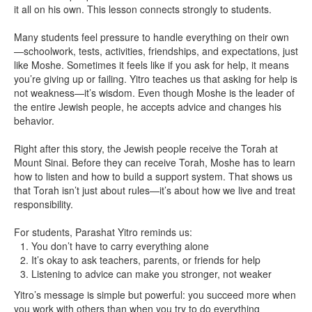
it all on his own. This lesson connects strongly to students.
Many students feel pressure to handle everything on their own
—schoolwork, tests, activities, friendships, and expectations, just
like Moshe. Sometimes it feels like if you ask for help, it means
you’re giving up or failing. Yitro teaches us that asking for help is
not weakness—it’s wisdom. Even though Moshe is the leader of
the entire Jewish people, he accepts advice and changes his
behavior.
Right after this story, the Jewish people receive the Torah at
Mount Sinai. Before they can receive Torah, Moshe has to learn
how to listen and how to build a support system. That shows us
that Torah isn’t just about rules—it’s about how we live and treat
responsibility.
For students, Parashat Yitro reminds us:
You don’t have to carry everything alone
It’s okay to ask teachers, parents, or friends for help
Listening to advice can make you stronger, not weaker
Yitro’s message is simple but powerful: you succeed more when
you work with others than when you try to do everything