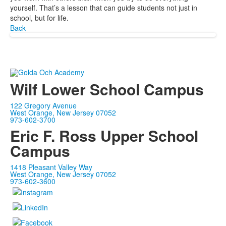
yourself. That’s a lesson that can guide students not just in
school, but for life.
Back
Wilf Lower School Campus
122 Gregory Avenue
West Orange, New Jersey 07052
973-602-3700
Eric F. Ross Upper School
Campus
1418 Pleasant Valley Way
West Orange, New Jersey 07052
973-602-3600