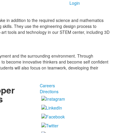
Login
ke in addition to the required science and mathematics
 skills. They use the engineering design process to
e-art tools and technology in our STEM center, including 3D
ployment and the surrounding environment. Through
ss to become innovative thinkers and become self confident
tudents will also focus on teamwork, developing their
Careers
pper
Directions
s