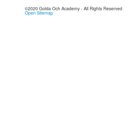
©2020 Golda Och Academy - All Rights Reserved
Open Sitemap