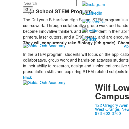
Search
High School STEM Program
The Dr Lynne B Harrison High School STEM program is a th
coursework. Through collaborative group work and hands-o
become innovative thinkers and self-confident in their abi
printers, laser cutters, and a CNC router, and are encouraged
They will concurrently take Biology (9th grade), Chemi
Ab
In the STEM program, students will focus on the applicat
collaborative, group work and hands-on activities students
in their ability to research, design and implement creativ
presentation skills and exploring STEM-related subjects in
Back
Wilf Lo
Campu
122 Gregory Aven
West Orange, New
973-602-3700