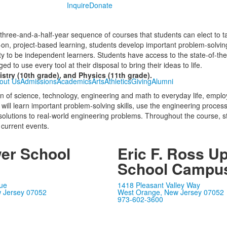
Inquire
Donate
ree-and-a-half-year sequence of courses that students can elect to ta
n, project-based learning, students develop important problem-solving
lity to be independent learners. Students have access to the state-of-th
 to use every tool at their disposal to bring their ideas to life.
stry (10th grade), and Physics (11th grade).
out Us
Admissions
Academics
Arts
Athletics
Giving
Alumni
ion of science, technology, engineering and math to everyday life, em
 will learn important problem-solving skills, use the engineering proce
e solutions to real-world engineering problems. Throughout the course, s
 current events.
wer School
Eric F. Ross U
s
School Campu
ue
1418 Pleasant Valley Way
 Jersey 07052
West Orange, New Jersey 07052
973-602-3600